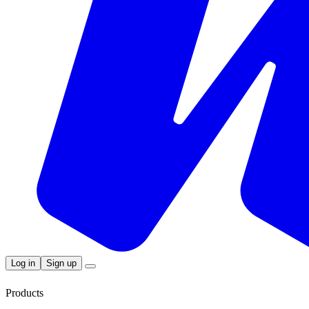
Log in
Sign up
Products