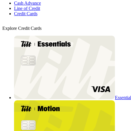
Cash Advance
Line of Credit
Credit Cards
Explore Credit Cards
Essentia