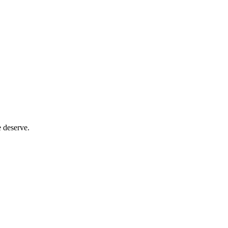
e deserve.