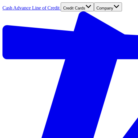
Cash Advance
Line of Credit
Credit Cards
Company