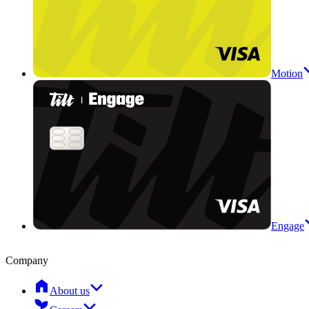
Motion
Engage
Company
About us