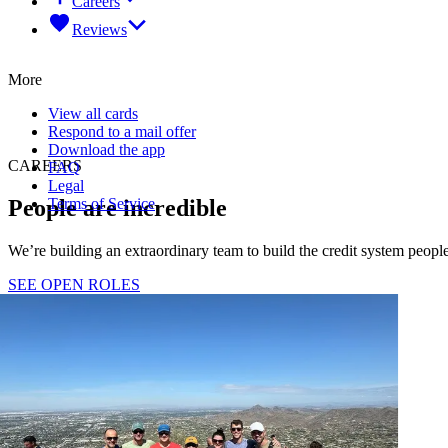
Careers
Reviews
More
View all cards
Respond to a mail offer
Download the app
CAREERS
FAQ
Legal
People are
incredible
Terms of Service
We’re building an extraordinary team to build the credit system peopl
SEE OPEN ROLES