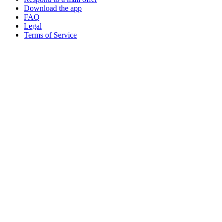
Download the app
FAQ
Legal
Terms of Service