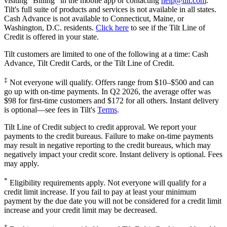
visiting "Billing" in the mobile app or contacting
help@
tilt.com
.
Tilt's full suite of products and services is not available in all states.
Cash Advance is not available to Connecticut, Maine, or
Washington, D.C. residents.
Click here
to see if the Tilt Line of
Credit is offered in your state.
Tilt customers are limited to one of the following at a time: Cash
Advance, Tilt Credit Cards, or the Tilt Line of Credit.
‡
Not everyone will qualify. Offers range from $10–$500 and can
go up with on-time payments. In Q2 2026, the average offer was
$98 for first-time customers and $172 for all others. Instant delivery
is optional—see fees in Tilt's
Terms
.
Tilt Line of Credit subject to credit approval. We report your
payments to the credit bureaus. Failure to make on-time payments
may result in negative reporting to the credit bureaus, which may
negatively impact your credit score. Instant delivery is optional. Fees
may apply.
*
Eligibility requirements apply. Not everyone will qualify for a
credit limit increase. If you fail to pay at least your minimum
payment by the due date you will not be considered for a credit limit
increase and your credit limit may be decreased.
†