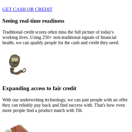
GET CASH OR CREDIT
Seeing real-time readiness
Traditional credit scores often miss the full picture of today's
working lives. Using 250+ non-traditional signals of financial
health, we can qualify people for the cash and credit they need.
Expanding access to fair credit
With our underwriting technology, we can pair people with an offer
they can reliably pay back and find success with. That's how even
more people find a product match with Tilt.