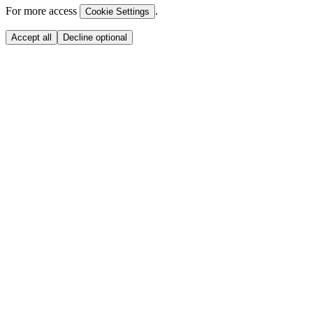
For more access
.
Cookie Settings
Accept all
Decline optional