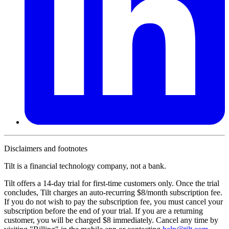
Disclaimers and footnotes
Tilt is a financial technology company, not a bank.
Tilt offers a 14-day trial for first-time customers only. Once the trial
concludes, Tilt charges an auto-recurring $8/month subscription fee.
If you do not wish to pay the subscription fee, you must cancel your
subscription before the end of your trial. If you are a returning
customer, you will be charged $8 immediately. Cancel any time by