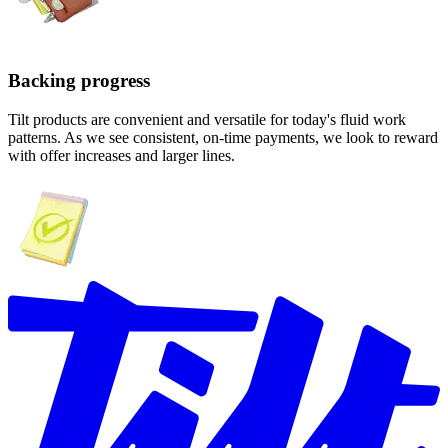
Backing progress
Tilt products are convenient and versatile for today's fluid work
patterns. As we see consistent, on-time payments, we look to reward
with offer increases and larger lines.