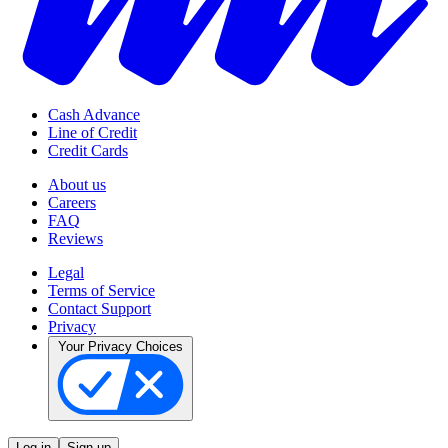
Cash Advance
Line of Credit
Credit Cards
About us
Careers
FAQ
Reviews
Legal
Terms of Service
Contact Support
Privacy
Your Privacy Choices
Log in
Sign up