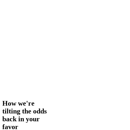
How we're
tilting the odds
back in your
favor