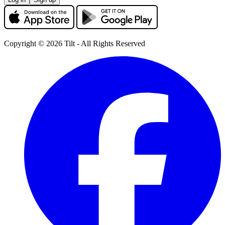
Copyright © 2026 Tilt - All Rights Reserved