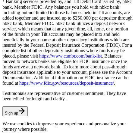
Banking services provided by, and Tilt Debit Card issued by, nbkc
bank, Member FDIC. Any balances you hold with nbkc bank,
including but not limited to those balances held in Tilt accounts, are
added together and are insured up to $250,000 per depositor through
nbkc bank, Member FDIC. nbkc bank utilizes a deposit network
service, which means that at any given time, all, none, or a portion
of the funds in your Tilt accounts may be placed into and held
beneficially in your name at other depository institutions which are
insured by the Federal Deposit Insurance Corporation (FDIC). For a
complete list of other depository institutions where funds may be
placed, please visit
https://www.cambr.com/bank-list
. Balances
moved to network banks are eligible for FDIC insurance once the
funds arrive at a network bank. To learn more about pass-through
deposit insurance applicable to your account, please see the Account
Documentation. Additional information on FDIC insurance can be
found at
https://www.fdic.gov/resources/deposit-insurance/
.
Testimonials are representative of customer sentiment. They have
been edited for length and clarity.
Sign up
We use cookies to improve your experience and personalize your
journey where possible.