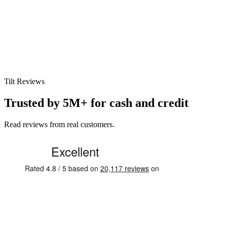
Tilt Reviews
Trusted by 5M+ for cash and credit
Read reviews from real customers.