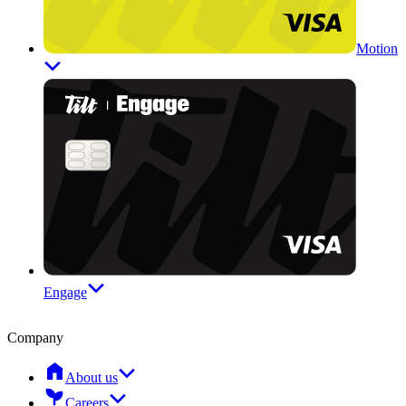
Motion
Engage
Company
About us
Careers