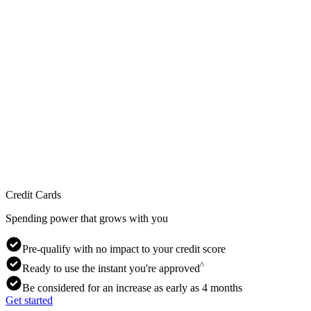
Credit Cards
Spending power that grows with you
Pre-qualify with no impact to your credit score
^
Ready to use the instant you're approved
Be considered for an increase as early as 4 months
Get started