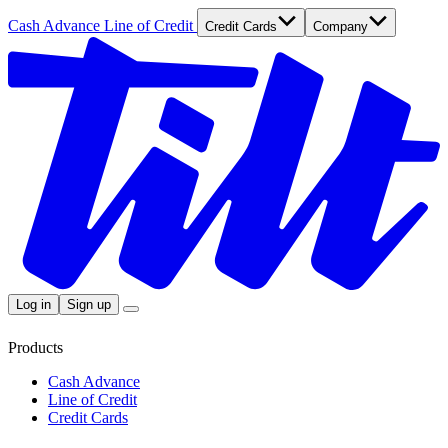
Cash Advance
Line of Credit
Credit Cards
Company
Log in
Sign up
Products
Cash Advance
Line of Credit
Credit Cards