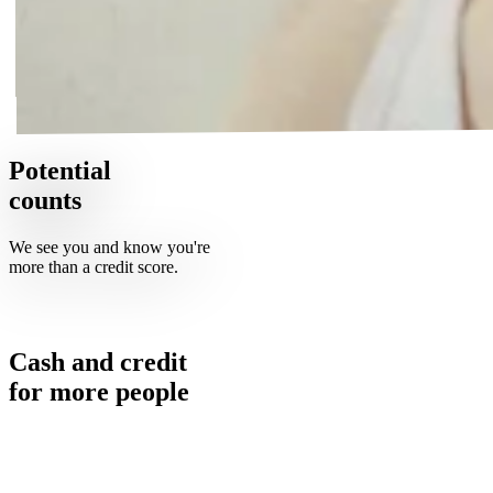
Potential
counts
We see you and know you're
more than a credit score.
Cash and credit
for
more
people