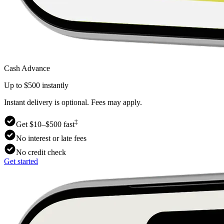
Cash Advance
Up to $500 instantly
Instant delivery is optional. Fees may apply.
‡
Get $10–$500 fast
No interest or late fees
No credit check
Get started