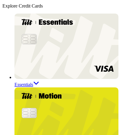
Explore Credit Cards
Essentials