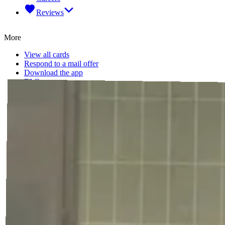
Reviews
More
View all cards
Respond to a mail offer
Download the app
FAQ
Legal
Terms of Service