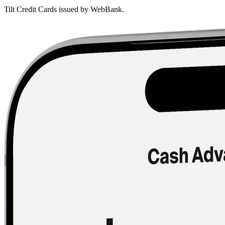
Tilt Credit Cards issued by WebBank.