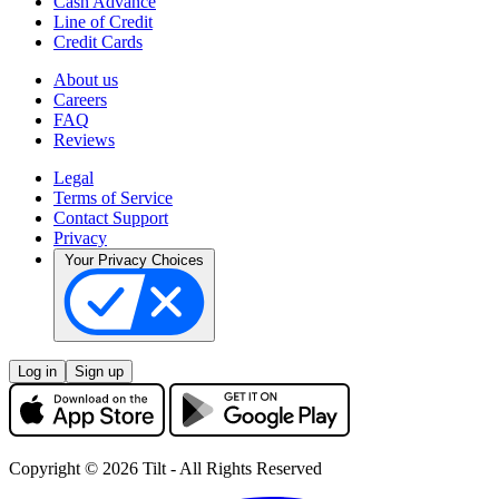
Cash Advance
Line of Credit
Credit Cards
About us
Careers
FAQ
Reviews
Legal
Terms of Service
Contact Support
Privacy
Your Privacy Choices
Log in
Sign up
Copyright © 2026 Tilt - All Rights Reserved