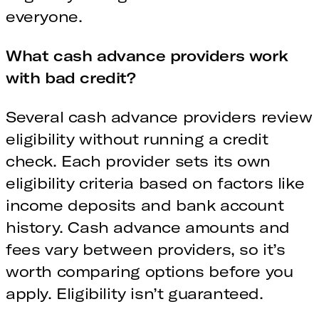
everyone.
What cash advance providers work
with bad credit?
Several cash advance providers review
eligibility without running a credit
check. Each provider sets its own
eligibility criteria based on factors like
income deposits and bank account
history. Cash advance amounts and
fees vary between providers, so it’s
worth comparing options before you
apply. Eligibility isn’t guaranteed.