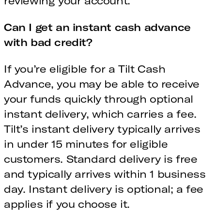
reviewing your account.
Can I get an instant cash advance
with bad credit?
If you’re eligible for a Tilt Cash
Advance, you may be able to receive
your funds quickly through optional
instant delivery, which carries a fee.
Tilt’s instant delivery typically arrives
in under 15 minutes for eligible
customers. Standard delivery is free
and typically arrives within 1 business
day. Instant delivery is optional; a fee
applies if you choose it.