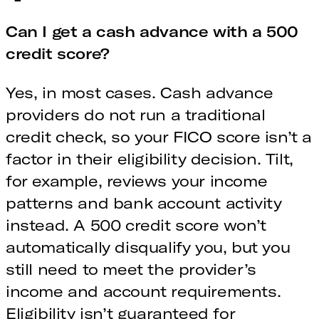
Can I get a cash advance with a 500
credit score?
Yes, in most cases. Cash advance
providers do not run a traditional
credit check, so your FICO score isn’t a
factor in their eligibility decision. Tilt,
for example, reviews your income
patterns and bank account activity
instead. A 500 credit score won’t
automatically disqualify you, but you
still need to meet the provider’s
income and account requirements.
Eligibility isn’t guaranteed for