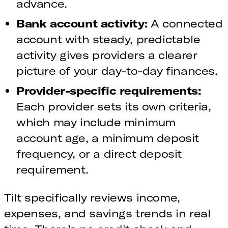
advance.
Bank account activity:
A connected
account with steady, predictable
activity gives providers a clearer
picture of your day-to-day finances.
Provider-specific requirements:
Each provider sets its own criteria,
which may include minimum
account age, a minimum deposit
frequency, or a direct deposit
requirement.
Tilt specifically reviews income,
expenses, and savings trends in real