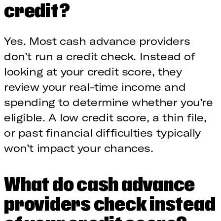
credit?
Yes. Most cash advance providers
don’t run a credit check. Instead of
looking at your credit score, they
review your real-time income and
spending to determine whether you’re
eligible. A low credit score, a thin file,
or past financial difficulties typically
won’t impact your chances.
What do cash advance
providers check instead