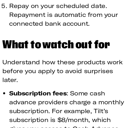
Repay on your scheduled date.
Repayment is automatic from your
connected bank account.
What to watch out for
Understand how these products work
before you apply to avoid surprises
later.
Subscription fees
: Some cash
advance providers charge a monthly
subscription. For example, Tilt’s
subscription is $8/month, which