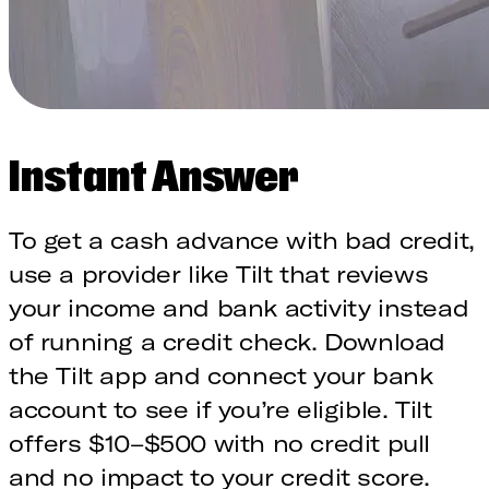
Instant Answer
To get a cash advance with bad credit,
use a provider like Tilt that reviews
your income and bank activity instead
of running a credit check. Download
the Tilt app and connect your bank
account to see if you’re eligible. Tilt
offers $10–$500 with no credit pull
and no impact to your credit score.