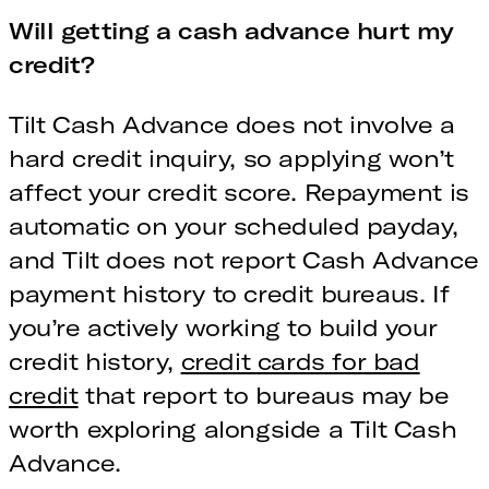
Will getting a cash advance hurt my
credit?
Tilt Cash Advance does not involve a
hard credit inquiry, so applying won’t
affect your credit score. Repayment is
automatic on your scheduled payday,
and Tilt does not report Cash Advance
payment history to credit bureaus. If
you’re actively working to build your
credit history,
credit cards for bad
credit
that report to bureaus may be
worth exploring alongside a Tilt Cash
Advance.