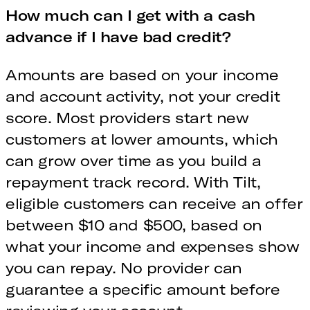
How much can I get with a cash
advance if I have bad credit?
Amounts are based on your income
and account activity, not your credit
score. Most providers start new
customers at lower amounts, which
can grow over time as you build a
repayment track record. With Tilt,
eligible customers can receive an offer
between $10 and $500, based on
what your income and expenses show
you can repay. No provider can
guarantee a specific amount before