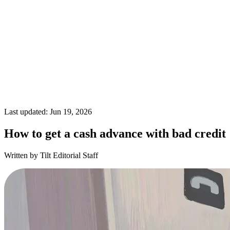
Last updated: Jun 19, 2026
How to get a cash advance with bad credit
Written by Tilt Editorial Staff