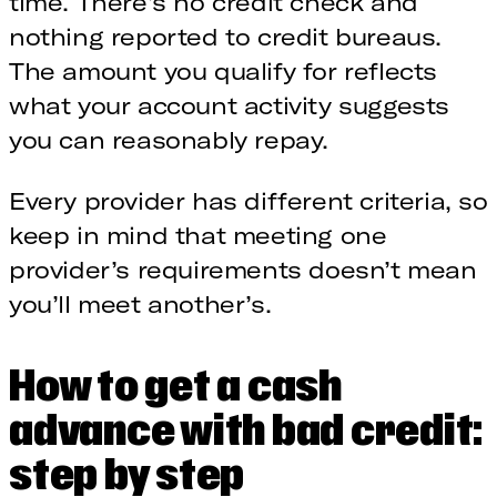
time. There’s no credit check and
nothing reported to credit bureaus.
The amount you qualify for reflects
what your account activity suggests
you can reasonably repay.
Every provider has different criteria, so
keep in mind that meeting one
provider’s requirements doesn’t mean
you’ll meet another’s.
How to get a cash
advance with bad credit:
step by step