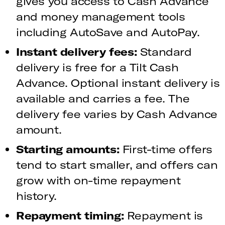
gives you access to Cash Advance
and money management tools
including AutoSave and AutoPay.
Instant delivery fees:
Standard
delivery is free for a Tilt Cash
Advance. Optional instant delivery is
available and carries a fee. The
delivery fee varies by Cash Advance
amount.
Starting amounts:
First-time offers
tend to start smaller, and offers can
grow with on-time repayment
history.
Repayment timing:
Repayment is