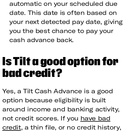
automatic on your scheduled due
date. This date is often based on
your next detected pay date, giving
you the best chance to pay your
cash advance back.
Is Tilt a good option for
bad credit?
Yes, a Tilt Cash Advance is a good
option because eligibility is built
around income and banking activity,
not credit scores. If you
have bad
credit
, a thin file, or no credit history,