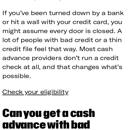
If you’ve been turned down by a bank
or hit a wall with your credit card, you
might assume every door is closed. A
lot of people with bad credit or a thin
credit file feel that way. Most cash
advance providers don’t run a credit
check at all, and that changes what’s
possible.
Check your eligibility
Can you get a cash
advance with bad