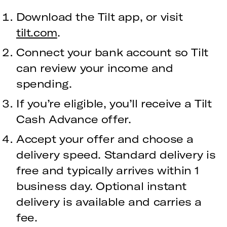
Download the Tilt app, or visit
tilt.com
.
Connect your bank account so Tilt
can review your income and
spending.
If you’re eligible, you’ll receive a Tilt
Cash Advance offer.
Accept your offer and choose a
delivery speed. Standard delivery is
free and typically arrives within 1
business day. Optional instant
delivery is available and carries a
fee.