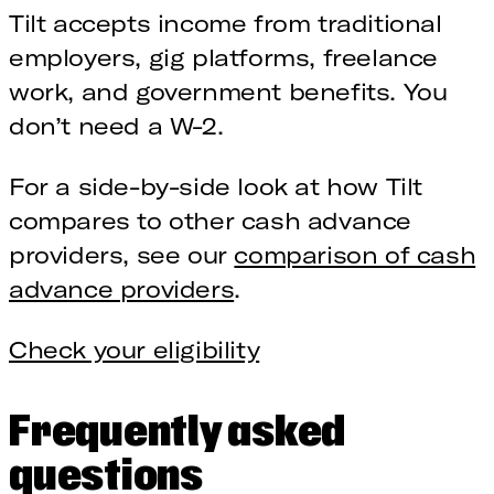
Tilt accepts income from traditional
employers, gig platforms, freelance
work, and government benefits. You
don’t need a W-2.
For a side-by-side look at how Tilt
compares to other cash advance
providers, see our
comparison of cash
advance providers
.
Check your eligibility
Frequently asked
questions