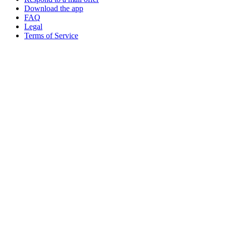
Download the app
FAQ
Legal
Terms of Service