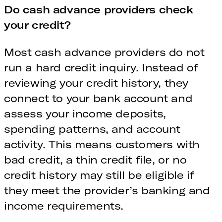
Do cash advance providers check
your credit?
Most cash advance providers do not
run a hard credit inquiry. Instead of
reviewing your credit history, they
connect to your bank account and
assess your income deposits,
spending patterns, and account
activity. This means customers with
bad credit, a thin credit file, or no
credit history may still be eligible if
they meet the provider’s banking and
income requirements.