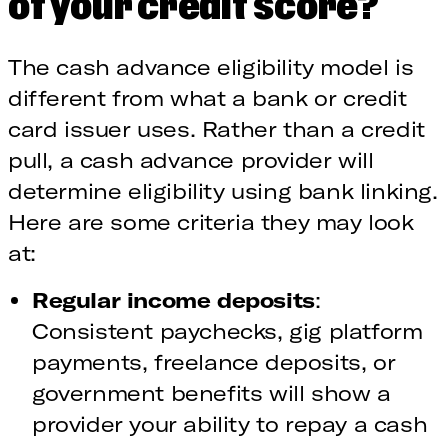
of your credit score?
The cash advance eligibility model is
different from what a bank or credit
card issuer uses. Rather than a credit
pull, a cash advance provider will
determine eligibility using bank linking.
Here are some criteria they may look
at:
Regular income deposits
:
Consistent paychecks, gig platform
payments, freelance deposits, or
government benefits will show a
provider your ability to repay a cash