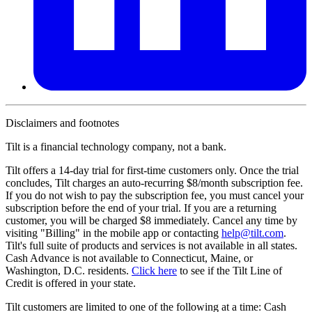
Disclaimers and footnotes
Tilt is a financial technology company, not a bank.
Tilt offers a 14-day trial for first-time customers only. Once the trial
concludes, Tilt charges an auto-recurring $8/month subscription fee.
If you do not wish to pay the subscription fee, you must cancel your
subscription before the end of your trial. If you are a returning
customer, you will be charged $8 immediately. Cancel any time by
visiting "Billing" in the mobile app or contacting
help@
tilt.com
.
Tilt's full suite of products and services is not available in all states.
Cash Advance is not available to Connecticut, Maine, or
Washington, D.C. residents.
Click here
to see if the Tilt Line of
Credit is offered in your state.
Tilt customers are limited to one of the following at a time: Cash