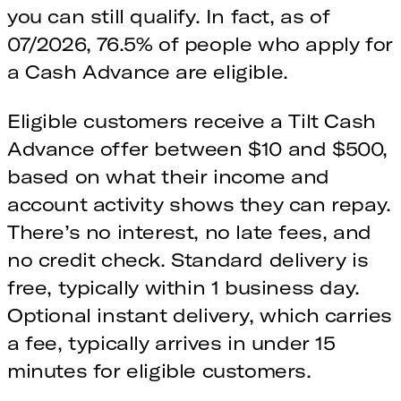
you can still qualify. In fact, as of
07/2026, 76.5% of people who apply for
a Cash Advance are eligible.
Eligible customers receive a Tilt Cash
Advance offer between $10 and $500,
based on what their income and
account activity shows they can repay.
There’s no interest, no late fees, and
no credit check. Standard delivery is
free, typically within 1 business day.
Optional instant delivery, which carries
a fee, typically arrives in under 15
minutes for eligible customers.